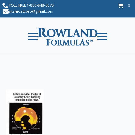
TOLL FREE 1-866-848-6678
0
$
0.00
vitamostcorp@gmail.com