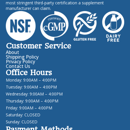
most stringent third-party certification a supplement
manufacturer can claim.
Customer Service
About
Shipping Policy
Privacy Policy
Contact Us
Office Hours
Monday: 9:00AM – 4:00PM
Tuesday: 9:00AM – 4:00PM
Wednesday: 9:00AM – 4:00PM
Thursday: 9:00AM – 4:00PM
Friday: 9:00AM – 4:00PM
Saturday: CLOSED
Sunday: CLOSED
Payment Methods