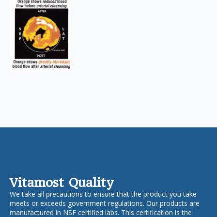
Vitamost Quality
We take all precautions to ensure that the product you take
meets or exceeds government regulations. Our products are
manufactured in NSF certified labs. This certification is the