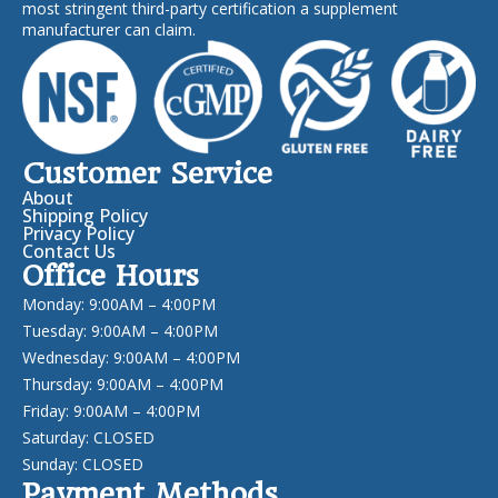
most stringent third-party certification a supplement
manufacturer can claim.
Customer Service
About
Shipping Policy
Privacy Policy
Contact Us
Office Hours
Monday: 9:00AM – 4:00PM
Tuesday: 9:00AM – 4:00PM
Wednesday: 9:00AM – 4:00PM
Thursday: 9:00AM – 4:00PM
Friday: 9:00AM – 4:00PM
Saturday: CLOSED
Sunday: CLOSED
Payment Methods