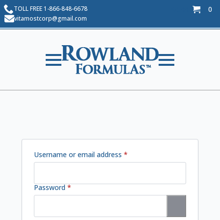
TOLL FREE 1-866-848-6678
0
$
0.00
vitamostcorp@gmail.com
Required
Username or email address
*
Required
Password
*