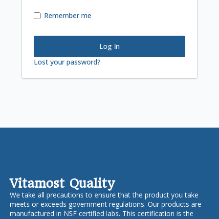
Remember me
Log In
Lost your password?
Vitamost Quality
We take all precautions to ensure that the product you take
meets or exceeds government regulations. Our products are
manufactured in NSF certified labs. This certification is the