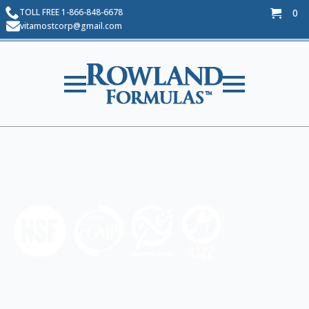
TOLL FREE 1-866-848-6678
0
$
0.00
vitamostcorp@gmail.com