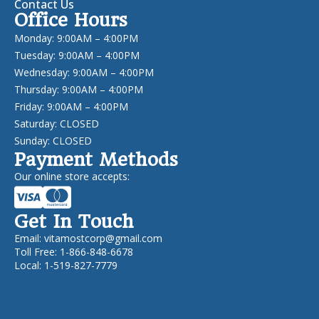
Contact Us
Office Hours
Monday: 9:00AM – 4:00PM
Tuesday: 9:00AM – 4:00PM
Wednesday: 9:00AM – 4:00PM
Thursday: 9:00AM – 4:00PM
Friday: 9:00AM – 4:00PM
Saturday: CLOSED
Sunday: CLOSED
Payment Methods
Our online store accepts:
Get In Touch
Email:
vitamostcorp@gmail.com
Toll Free: 1-866-848-6678
Local: 1-519-827-7779