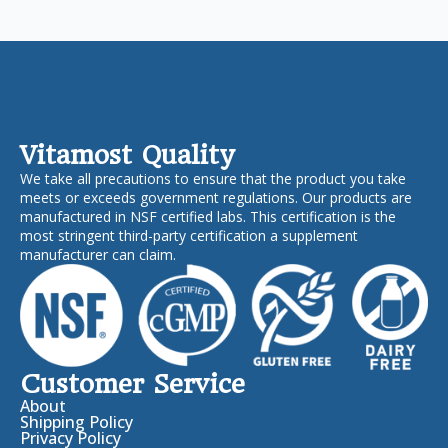
Vitamost Quality
We take all precautions to ensure that the product you take
meets or exceeds government regulations. Our products are
manufactured in NSF certified labs. This certification is the
most stringent third-party certification a supplement
manufacturer can claim.
Customer Service
About
Shipping Policy
Privacy Policy