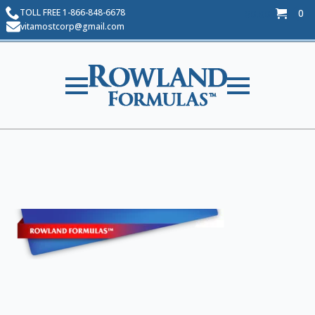
TOLL FREE 1-866-848-6678
0
$
0.00
vitamostcorp@gmail.com