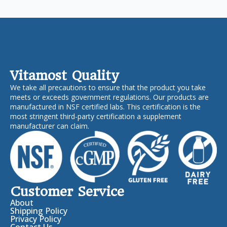
Vitamost Quality
We take all precautions to ensure that the product you take
meets or exceeds government regulations. Our products are
manufactured in NSF certified labs. This certification is the
most stringent third-party certification a supplement
manufacturer can claim.
Customer Service
About
Shipping Policy
Privacy Policy
Contact Us