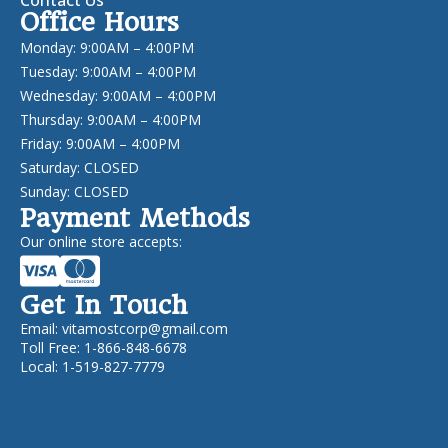
Office Hours
Monday: 9:00AM – 4:00PM
Tuesday: 9:00AM – 4:00PM
Wednesday: 9:00AM – 4:00PM
Thursday: 9:00AM – 4:00PM
Friday: 9:00AM – 4:00PM
Saturday: CLOSED
Sunday: CLOSED
Payment Methods
Our online store accepts:
Get In Touch
Email:
vitamostcorp@gmail.com
Toll Free: 1-866-848-6678
Local: 1-519-827-7779