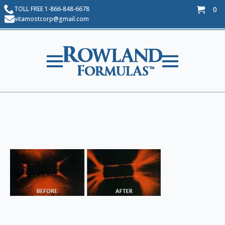
TOLL FREE 1-866-848-6678
0
$
0.00
vitamostcorp@gmail.com