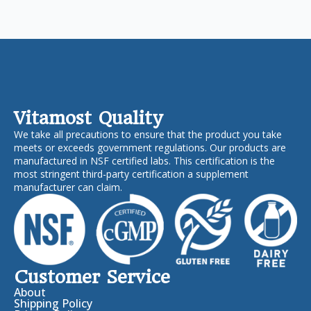
Vitamost Quality
We take all precautions to ensure that the product you take
meets or exceeds government regulations. Our products are
manufactured in NSF certified labs. This certification is the
most stringent third-party certification a supplement
manufacturer can claim.
Customer Service
About
Shipping Policy