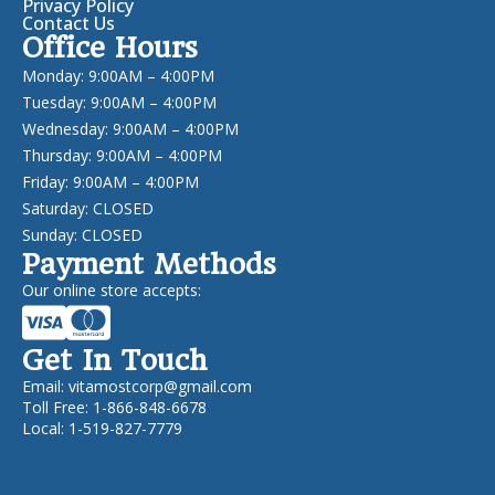
Privacy Policy
Contact Us
Office Hours
Monday: 9:00AM – 4:00PM
Tuesday: 9:00AM – 4:00PM
Wednesday: 9:00AM – 4:00PM
Thursday: 9:00AM – 4:00PM
Friday: 9:00AM – 4:00PM
Saturday: CLOSED
Sunday: CLOSED
Payment Methods
Our online store accepts:
Get In Touch
Email:
vitamostcorp@gmail.com
Toll Free: 1-866-848-6678
Local: 1-519-827-7779