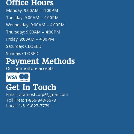
Office Hours
Monday: 9:00AM – 4:00PM
Tuesday: 9:00AM – 4:00PM
Wednesday: 9:00AM – 4:00PM
Thursday: 9:00AM – 4:00PM
Friday: 9:00AM – 4:00PM
Saturday: CLOSED
Sunday: CLOSED
Payment Methods
Our online store accepts:
Get In Touch
Email:
vitamostcorp@gmail.com
Toll Free: 1-866-848-6678
Local: 1-519-827-7779