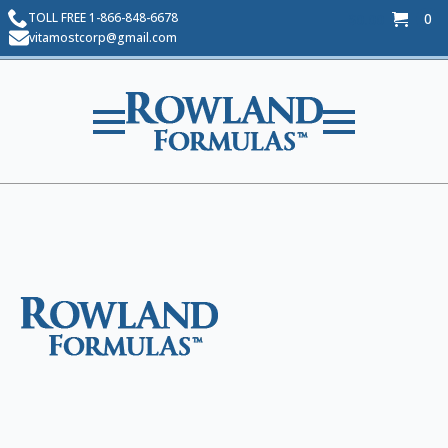
TOLL FREE 1-866-848-6678
0
$
0.00
vitamostcorp@gmail.com