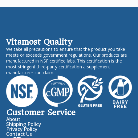
Vitamost Quality
We take all precautions to ensure that the product you take
meets or exceeds government regulations. Our products are
manufactured in NSF certified labs. This certification is the
most stringent third-party certification a supplement
manufacturer can claim.
Customer Service
About
Shipping Policy
Privacy Policy
Contact Us